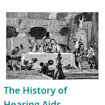
The History of
Hearing Aids