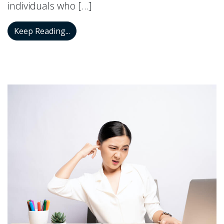
individuals who […]
Don’t Switch That Hearing Aid Off if You
Keep Reading...