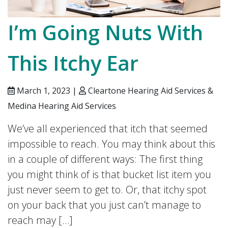
I’m Going Nuts With
This Itchy Ear
March 1, 2023 |
Cleartone Hearing Aid Services &
Medina Hearing Aid Services
We’ve all experienced that itch that seemed
impossible to reach. You may think about this
in a couple of different ways: The first thing
you might think of is that bucket list item you
just never seem to get to. Or, that itchy spot
on your back that you just can’t manage to
reach may […]