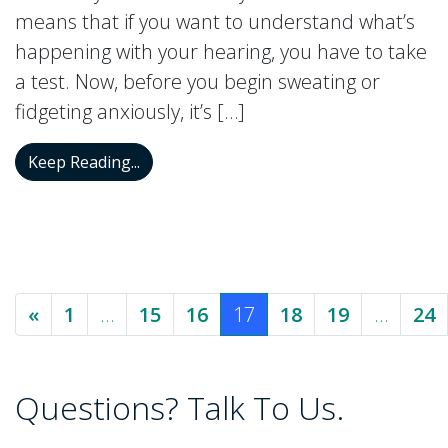
means that if you want to understand what’s
happening with your hearing, you have to take
a test. Now, before you begin sweating or
fidgeting anxiously, it’s […]
Types, Facts, and Diagnosis of Hearing T
Keep Reading...
Posts navigation
«
1
…
15
16
17
18
19
…
24
Questions? Talk To Us.