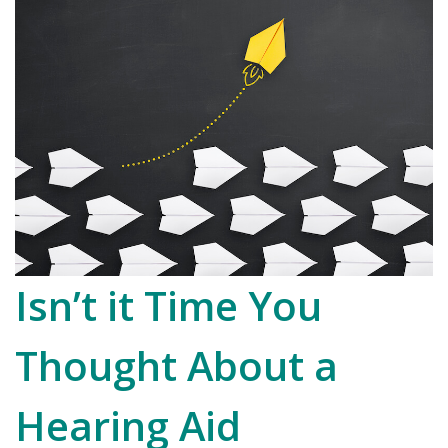
Isn’t it Time You
Thought About a
Hearing Aid