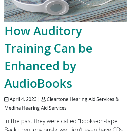
How Auditory
Training Can be
Enhanced by
AudioBooks
April 4, 2023 |
Cleartone Hearing Aid Services &
Medina Hearing Aid Services
In the past they were called “books-on-tape”.
Back then, obviously, we didn’t even have CDs