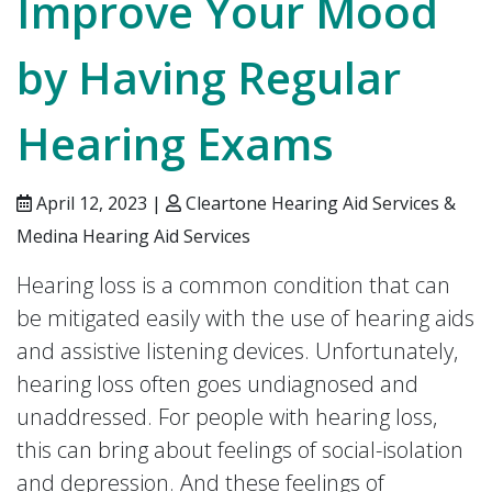
Improve Your Mood
by Having Regular
Hearing Exams
April 12, 2023 |
Cleartone Hearing Aid Services &
Medina Hearing Aid Services
Hearing loss is a common condition that can
be mitigated easily with the use of hearing aids
and assistive listening devices. Unfortunately,
hearing loss often goes undiagnosed and
unaddressed. For people with hearing loss,
this can bring about feelings of social-isolation
and depression. And these feelings of