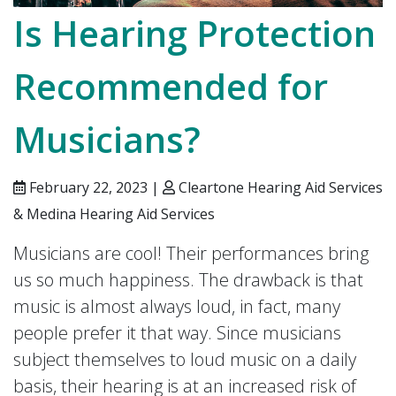
Is Hearing Protection
Recommended for
Musicians?
February 22, 2023 |
Cleartone Hearing Aid Services
& Medina Hearing Aid Services
Musicians are cool! Their performances bring
us so much happiness. The drawback is that
music is almost always loud, in fact, many
people prefer it that way. Since musicians
subject themselves to loud music on a daily
basis, their hearing is at an increased risk of