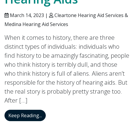
March 14, 2023 |
Cleartone Hearing Aid Services &
Medina Hearing Aid Services
When it comes to history, there are three
distinct types of individuals: individuals who
find history to be amazingly fascinating, people
who think history is terribly dull, and those
who think history is full of aliens. Aliens aren’t
responsible for the history of hearing aids. But
the real story is probably pretty strange too.
After […]
The History of Hearing Aids
Keep Reading...