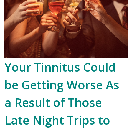
Your Tinnitus Could
be Getting Worse As
a Result of Those
Late Night Trips to