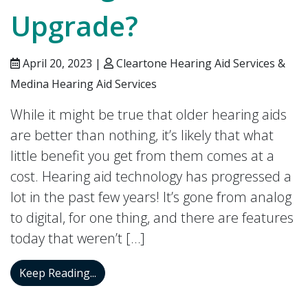
Upgrade?
April 20, 2023 |
Cleartone Hearing Aid Services &
Medina Hearing Aid Services
While it might be true that older hearing aids
are better than nothing, it’s likely that what
little benefit you get from them comes at a
cost. Hearing aid technology has progressed a
lot in the past few years! It’s gone from analog
to digital, for one thing, and there are features
today that weren’t […]
Isn’t it Time You Thought About a Heari
Keep Reading...