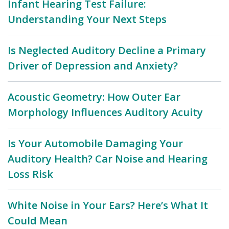
Infant Hearing Test Failure:
Understanding Your Next Steps
Is Neglected Auditory Decline a Primary
Driver of Depression and Anxiety?
Acoustic Geometry: How Outer Ear
Morphology Influences Auditory Acuity
Is Your Automobile Damaging Your
Auditory Health? Car Noise and Hearing
Loss Risk
White Noise in Your Ears? Here’s What It
Could Mean