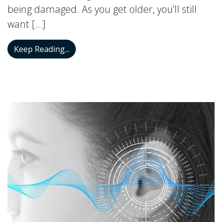
being damaged. As you get older, you’ll still
want […]
Is Hearing Protection Recommended for 
Keep Reading...