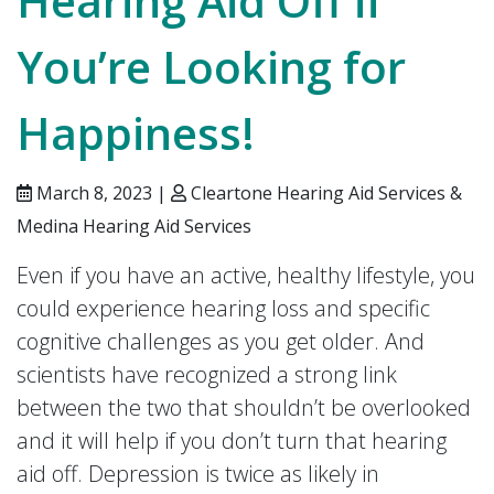
Hearing Aid Off if
You’re Looking for
Happiness!
March 8, 2023 |
Cleartone Hearing Aid Services &
Medina Hearing Aid Services
Even if you have an active, healthy lifestyle, you
could experience hearing loss and specific
cognitive challenges as you get older. And
scientists have recognized a strong link
between the two that shouldn’t be overlooked
and it will help if you don’t turn that hearing
aid off. Depression is twice as likely in