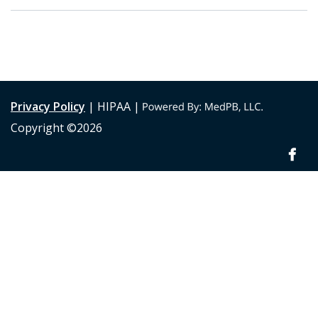
Privacy Policy
| HIPAA |
Copyright ©2026