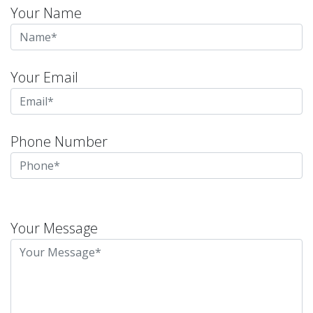
Your Name
Your Email
Phone Number
Please
leave
Your Message
this
field
empty.