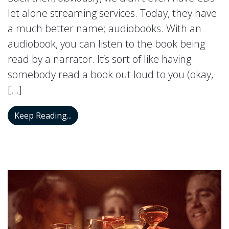
let alone streaming services. Today, they have
a much better name; audiobooks. With an
audiobook, you can listen to the book being
read by a narrator. It’s sort of like having
somebody read a book out loud to you (okay,
[…]
How Auditory Training Can be Enhanced
Keep Reading...