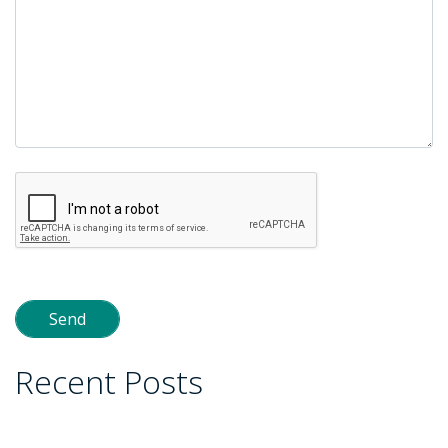
Recent Posts