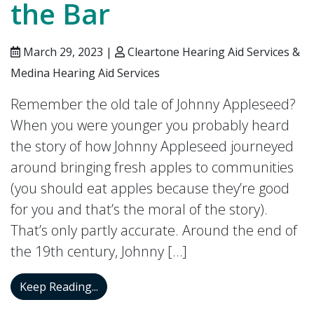
the Bar
March 29, 2023 |
Cleartone Hearing Aid Services &
Medina Hearing Aid Services
Remember the old tale of Johnny Appleseed?
When you were younger you probably heard
the story of how Johnny Appleseed journeyed
around bringing fresh apples to communities
(you should eat apples because they’re good
for you and that’s the moral of the story).
That’s only partly accurate. Around the end of
the 19th century, Johnny […]
Your Tinnitus Could be Getting Worse As 
Keep Reading...