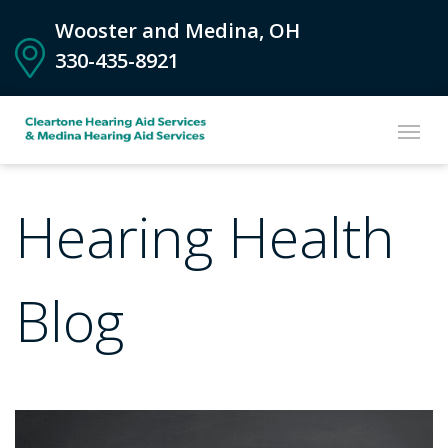
Wooster and Medina, OH
330-435-8921
Hearing Health
Blog