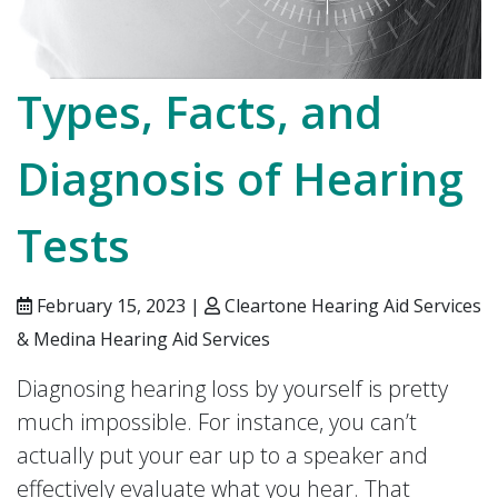
Types, Facts, and
Diagnosis of Hearing
Tests
February 15, 2023 |
Cleartone Hearing Aid Services
& Medina Hearing Aid Services
Diagnosing hearing loss by yourself is pretty
much impossible. For instance, you can’t
actually put your ear up to a speaker and
effectively evaluate what you hear. That