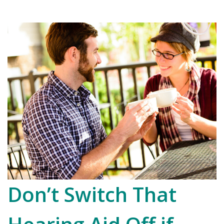
Don’t Switch That