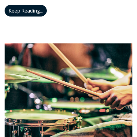
I’m Going Nuts With This Itchy Ear
Keep Reading...