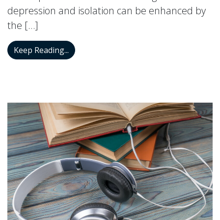
depression and isolation can be enhanced by
the […]
How You Can Improve Your Mood by Hav
Keep Reading...