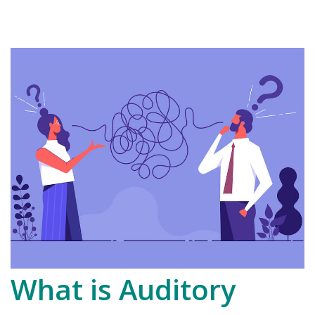
What is Auditory