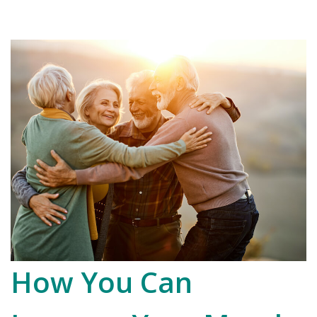
How You Can