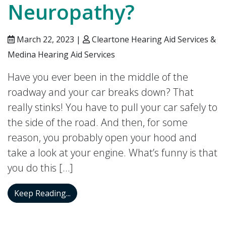
Neuropathy?
March 22, 2023 |
Cleartone Hearing Aid Services &
Medina Hearing Aid Services
Have you ever been in the middle of the
roadway and your car breaks down? That
really stinks! You have to pull your car safely to
the side of the road. And then, for some
reason, you probably open your hood and
take a look at your engine. What’s funny is that
you do this […]
What is Auditory Neuropathy?
Keep Reading...