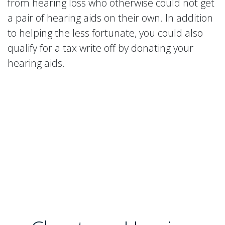
from hearing loss who otherwise could not get
a pair of hearing aids on their own. In addition
to helping the less fortunate, you could also
qualify for a tax write off by donating your
hearing aids.