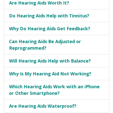
Are Hearing Aids Worth It?
Do Hearing Aids Help with Tinnitus?
Why Do Hearing Aids Get Feedback?
Can Hearing Aids Be Adjusted or
Reprogrammed?
Will Hearing Aids Help with Balance?
Why Is My Hearing Aid Not Working?
Which Hearing Aids Work with an iPhone
or Other Smartphone?
Are Hearing Aids Waterproof?