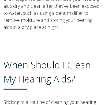
aids dry and clean after they’ve been exposed
to water, such as using a dehumidifier to
remove moisture and storing your hearing
aids in a dry place at night.
When Should I Clean
My Hearing Aids?
Sticking to a routine of cleaning your hearing