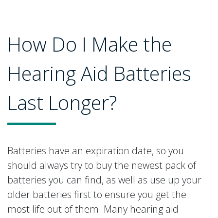
How Do I Make the
Hearing Aid Batteries
Last Longer?
Batteries have an expiration date, so you
should always try to buy the newest pack of
batteries you can find, as well as use up your
older batteries first to ensure you get the
most life out of them. Many hearing aid