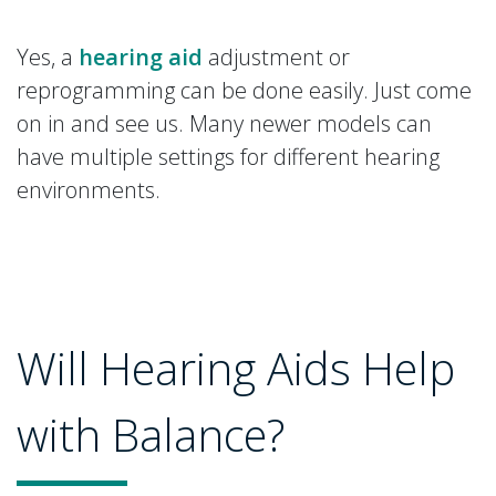
Yes, a
hearing aid
adjustment or
reprogramming can be done easily. Just come
on in and see us. Many newer models can
have multiple settings for different hearing
environments.
Will Hearing Aids Help
with Balance?