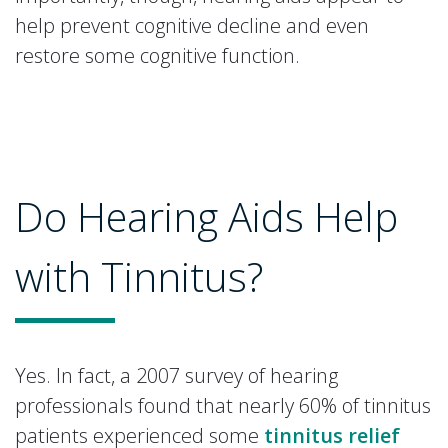
help prevent cognitive decline and even
restore some cognitive function.
Do Hearing Aids Help
with Tinnitus?
Yes. In fact, a 2007 survey of hearing
professionals found that nearly 60% of tinnitus
patients experienced some
tinnitus relief