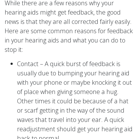
While there are a few reasons why your
hearing aids might get feedback, the good
news is that they are all corrected fairly easily.
Here are some common reasons for feedback
in your hearing aids and what you can do to
stop it:
Contact – A quick burst of feedback is
usually due to bumping your hearing aid
with your phone or maybe knocking it out
of place when giving someone a hug.
Other times it could be because of a hat
or scarf getting in the way of the sound
waves that travel into your ear. A quick
readjustment should get your hearing aid
back to normal.