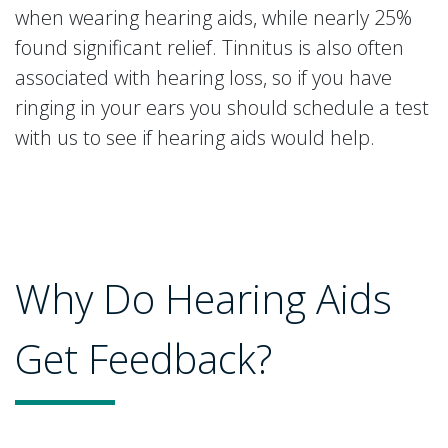
when wearing hearing aids, while nearly 25%
found significant relief. Tinnitus is also often
associated with hearing loss, so if you have
ringing in your ears you should schedule a test
with us to see if hearing aids would help.
Why Do Hearing Aids
Get Feedback?