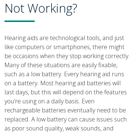
Not Working?
Hearing aids are technological tools, and just
like computers or smartphones, there might
be occasions when they stop working correctly.
Many of these situations are easily fixable,
such as a low battery. Every hearing aid runs
on a battery. Most hearing aid batteries will
last days, but this will depend on the features
you’re using on a daily basis. Even
rechargeable batteries eventually need to be
replaced. A low battery can cause issues such
as poor sound quality, weak sounds, and