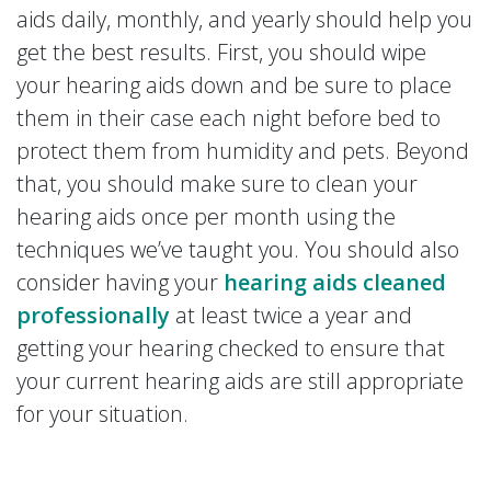
aids daily, monthly, and yearly should help you
get the best results. First, you should wipe
your hearing aids down and be sure to place
them in their case each night before bed to
protect them from humidity and pets. Beyond
that, you should make sure to clean your
hearing aids once per month using the
techniques we’ve taught you. You should also
consider having your
hearing aids cleaned
professionally
at least twice a year and
getting your hearing checked to ensure that
your current hearing aids are still appropriate
for your situation.