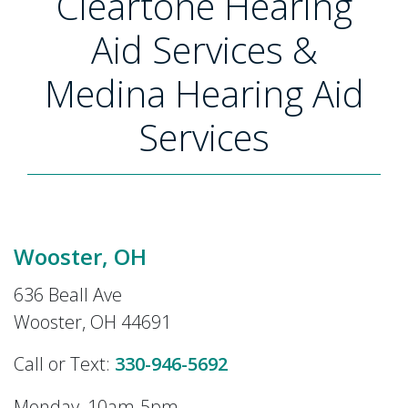
Cleartone Hearing
Aid Services &
Medina Hearing Aid
Services
Wooster, OH
636 Beall Ave
Wooster, OH 44691
Call or Text:
330-946-5692
Monday, 10am-5pm