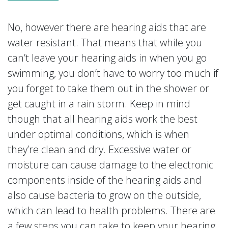
No, however there are hearing aids that are
water resistant. That means that while you
can’t leave your hearing aids in when you go
swimming, you don’t have to worry too much if
you forget to take them out in the shower or
get caught in a rain storm. Keep in mind
though that all hearing aids work the best
under optimal conditions, which is when
they’re clean and dry. Excessive water or
moisture can cause damage to the electronic
components inside of the hearing aids and
also cause bacteria to grow on the outside,
which can lead to health problems. There are
a few steps you can take to keep your hearing