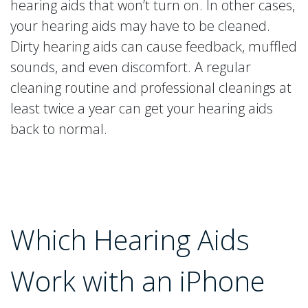
hearing aids that won’t turn on. In other cases,
your hearing aids may have to be cleaned.
Dirty hearing aids can cause feedback, muffled
sounds, and even discomfort. A regular
cleaning routine and professional cleanings at
least twice a year can get your hearing aids
back to normal.
Which Hearing Aids
Work with an iPhone