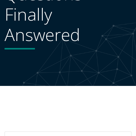
Finally
Answered