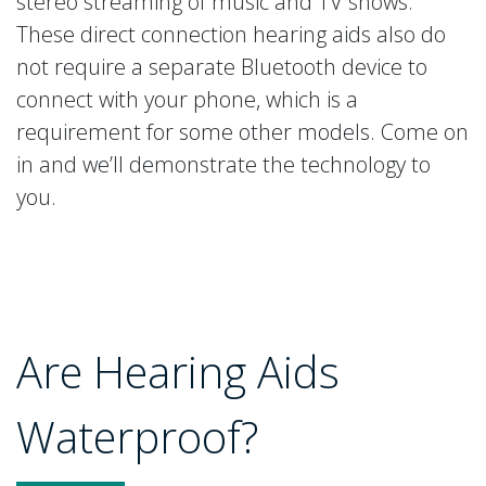
stereo streaming of music and TV shows.
These direct connection hearing aids also do
not require a separate Bluetooth device to
connect with your phone, which is a
requirement for some other models. Come on
in and we’ll demonstrate the technology to
you.
Are Hearing Aids
Waterproof?