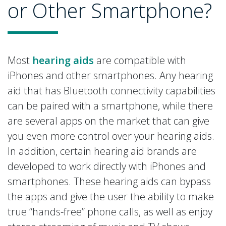
or Other Smartphone?
Most
hearing aids
are compatible with
iPhones and other smartphones. Any hearing
aid that has Bluetooth connectivity capabilities
can be paired with a smartphone, while there
are several apps on the market that can give
you even more control over your hearing aids.
In addition, certain hearing aid brands are
developed to work directly with iPhones and
smartphones. These hearing aids can bypass
the apps and give the user the ability to make
true “hands-free” phone calls, as well as enjoy