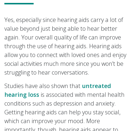
Yes, especially since hearing aids carry a lot of
value beyond just being able to hear better
again. Your overall quality of life can improve
through the use of hearing aids. Hearing aids
allow you to connect with loved ones and enjoy
social activities much more since you won’t be
struggling to hear conversations.
Studies have also shown that
untreated
hearing loss
is associated with mental health
conditions such as depression and anxiety.
Getting hearing aids can help you stay social,
which can improve your mood. More
importantly, though, hearing aids appear to