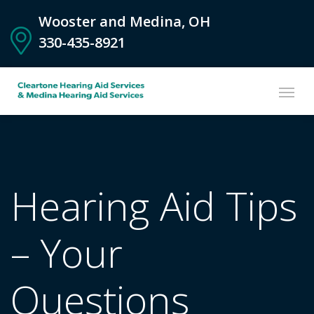
Wooster and Medina, OH
330-435-8921
Hearing Aid Tips
– Your
Questions