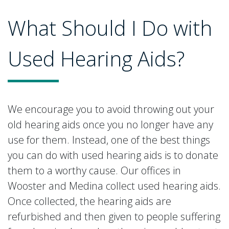
What Should I Do with
Used Hearing Aids?
We encourage you to avoid throwing out your
old hearing aids once you no longer have any
use for them. Instead, one of the best things
you can do with used hearing aids is to donate
them to a worthy cause. Our offices in
Wooster and Medina collect used hearing aids.
Once collected, the hearing aids are
refurbished and then given to people suffering