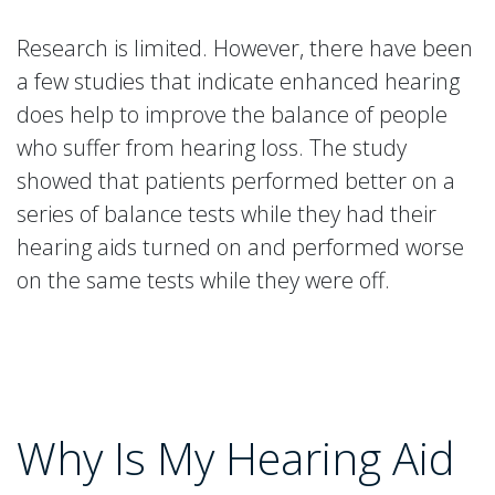
Research is limited. However, there have been
a few studies that indicate enhanced hearing
does help to improve the balance of people
who suffer from hearing loss. The study
showed that patients performed better on a
series of balance tests while they had their
hearing aids turned on and performed worse
on the same tests while they were off.
Why Is My Hearing Aid