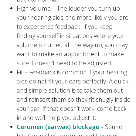
High volume – The louder you turn up
your hearing aids, the more likely you are
to experience feedback. If you keep
finding yourself in situations where your
volume is turned all the way up, you may
want to make an appointment to make
sure it doesn’t need to be adjusted.
Fit – Feedback is common if your hearing
aids do not fit your ears perfectly. A quick
and simple solution is to take them out
and reinsert them so they fit snugly inside
your ear. If that doesn’t work, come back
in and we’ll help you adjust it.
Cerumen (earwax) blockage
– Sound
hits the wall of cerumen and bounces