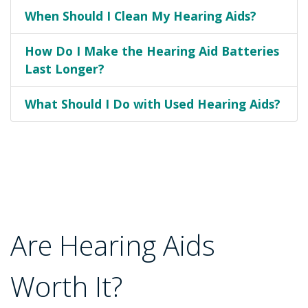
When Should I Clean My Hearing Aids?
How Do I Make the Hearing Aid Batteries
Last Longer?
What Should I Do with Used Hearing Aids?
Are Hearing Aids
Worth It?