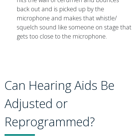
back out and is picked up by the
microphone and makes that whistle/
squelch sound like someone on stage that
gets too close to the microphone.
Can Hearing Aids Be
Adjusted or
Reprogrammed?