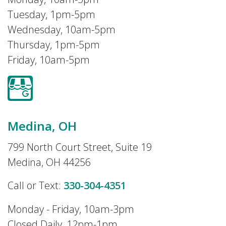
Tuesday, 1pm-5pm
Wednesday, 10am-5pm
Thursday, 1pm-5pm
Friday, 10am-5pm
Medina, OH
799 North Court Street, Suite 19
Medina, OH 44256
Call or Text:
330-304-4351
Monday - Friday, 10am-3pm
Closed Daily, 12pm-1pm