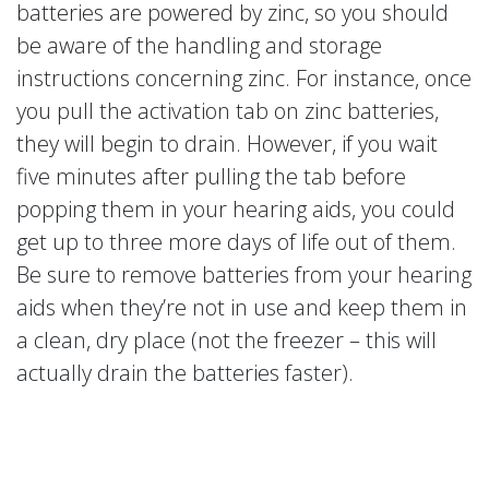
batteries are powered by zinc, so you should
be aware of the handling and storage
instructions concerning zinc. For instance, once
you pull the activation tab on zinc batteries,
they will begin to drain. However, if you wait
five minutes after pulling the tab before
popping them in your hearing aids, you could
get up to three more days of life out of them.
Be sure to remove batteries from your hearing
aids when they’re not in use and keep them in
a clean, dry place (not the freezer – this will
actually drain the batteries faster).