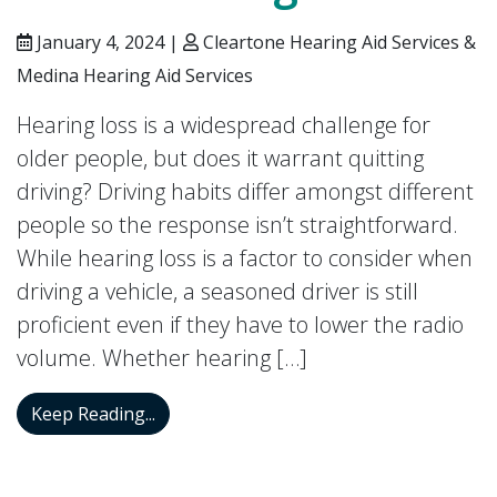
January 4, 2024 |
Cleartone Hearing Aid Services &
Medina Hearing Aid Services
Hearing loss is a widespread challenge for
older people, but does it warrant quitting
driving? Driving habits differ amongst different
people so the response isn’t straightforward.
While hearing loss is a factor to consider when
driving a vehicle, a seasoned driver is still
proficient even if they have to lower the radio
volume. Whether hearing […]
How to Drive Safely When You’re Dealin
Keep Reading...