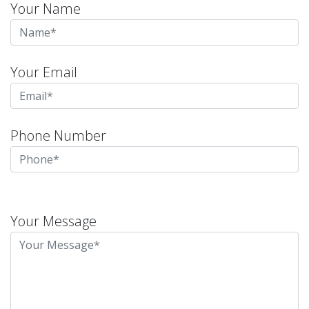
Your Name
Your Email
Phone Number
Please
leave
Your Message
this
field
empty.