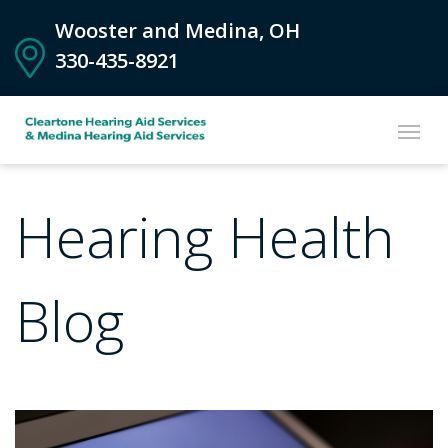
Wooster and Medina, OH
330-435-8921
Hearing Health
Blog