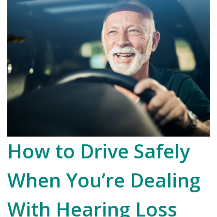
How to Drive Safely
When You’re Dealing
With Hearing Loss