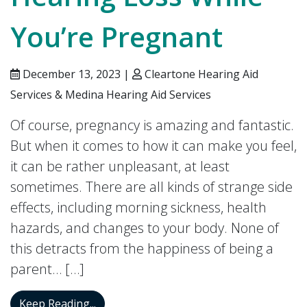
You’re Pregnant
December 13, 2023 |
Cleartone Hearing Aid
Services & Medina Hearing Aid Services
Of course, pregnancy is amazing and fantastic.
But when it comes to how it can make you feel,
it can be rather unpleasant, at least
sometimes. There are all kinds of strange side
effects, including morning sickness, health
hazards, and changes to your body. None of
this detracts from the happiness of being a
parent… […]
Hearing Loss While You’re Pregnant
Keep Reading...