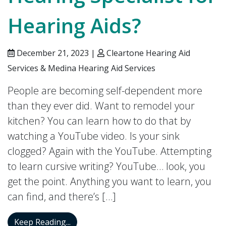
Hearing Aids?
December 21, 2023 |
Cleartone Hearing Aid
Services & Medina Hearing Aid Services
People are becoming self-dependent more
than they ever did. Want to remodel your
kitchen? You can learn how to do that by
watching a YouTube video. Is your sink
clogged? Again with the YouTube. Attempting
to learn cursive writing? YouTube… look, you
get the point. Anything you want to learn, you
can find, and there’s […]
Is it Better to go to a Hearing Specialist 
Keep Reading...