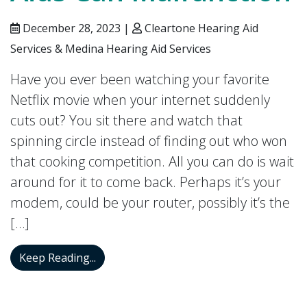
December 28, 2023 |
Cleartone Hearing Aid
Services & Medina Hearing Aid Services
Have you ever been watching your favorite
Netflix movie when your internet suddenly
cuts out? You sit there and watch that
spinning circle instead of finding out who won
that cooking competition. All you can do is wait
around for it to come back. Perhaps it’s your
modem, could be your router, possibly it’s the
[…]
Three Ways Hearing Aids Can Malfuncti
Keep Reading...