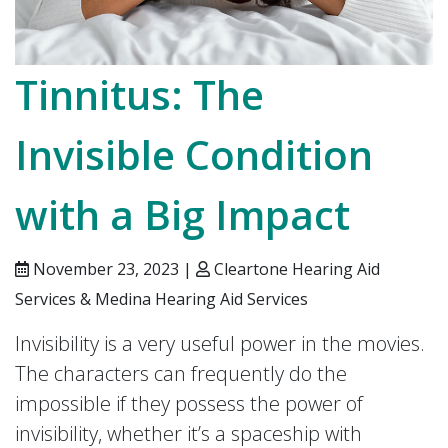
Tinnitus: The
Invisible Condition
with a Big Impact
November 23, 2023 |
Cleartone Hearing Aid
Services & Medina Hearing Aid Services
Invisibility is a very useful power in the movies.
The characters can frequently do the
impossible if they possess the power of
invisibility, whether it’s a spaceship with