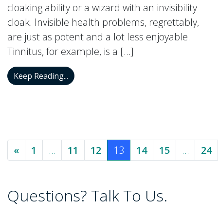
cloaking ability or a wizard with an invisibility
cloak. Invisible health problems, regrettably,
are just as potent and a lot less enjoyable.
Tinnitus, for example, is a […]
Tinnitus: The Invisible Condition with a 
Keep Reading...
Posts navigation
«
1
…
11
12
13
14
15
…
24
Questions? Talk To Us.