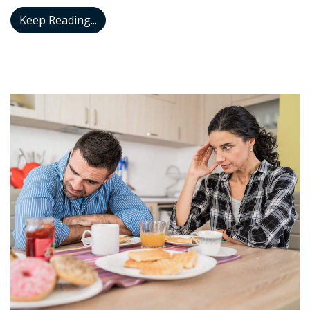
Hearing Aids Can Decrease the Risk of Fa
Keep Reading...