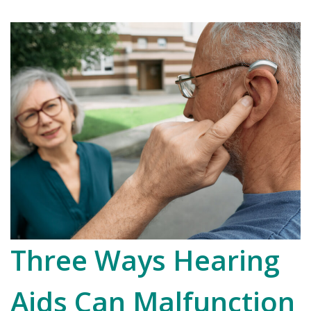
Three Ways Hearing
Aids Can Malfunction