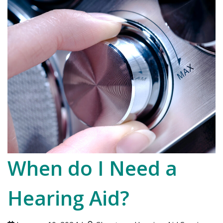
When do I Need a
Hearing Aid?