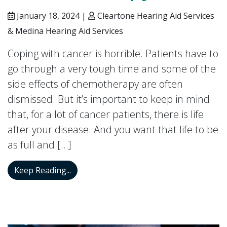
January 18, 2024 |
Cleartone Hearing Aid Services
& Medina Hearing Aid Services
Coping with cancer is horrible. Patients have to
go through a very tough time and some of the
side effects of chemotherapy are often
dismissed. But it’s important to keep in mind
that, for a lot of cancer patients, there is life
after your disease. And you want that life to be
as full and […]
Can You Get Hearing Loss From Chemot
Keep Reading...