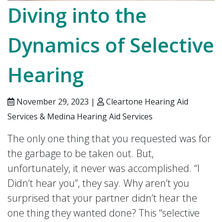
Diving into the
Dynamics of Selective
Hearing
November 29, 2023 |
Cleartone Hearing Aid
Services & Medina Hearing Aid Services
The only one thing that you requested was for
the garbage to be taken out. But,
unfortunately, it never was accomplished. “I
Didn’t hear you”, they say. Why aren’t you
surprised that your partner didn’t hear the
one thing they wanted done? This “selective