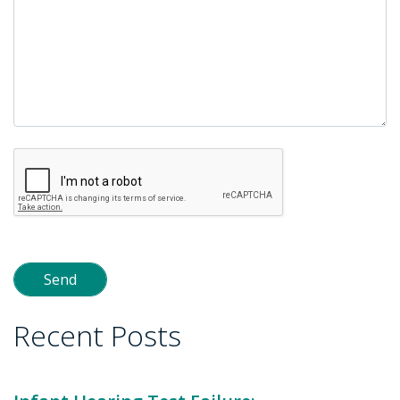
Recent Posts