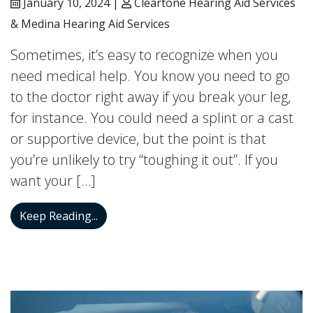
January 10, 2024 |
Cleartone Hearing Aid Services
& Medina Hearing Aid Services
Sometimes, it’s easy to recognize when you
need medical help. You know you need to go
to the doctor right away if you break your leg,
for instance. You could need a splint or a cast
or supportive device, but the point is that
you’re unlikely to try “toughing it out”. If you
want your […]
When do I Need a Hearing Aid?
Keep Reading...