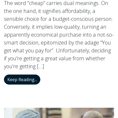
The word “cheap” carries dual meanings. On
the one hand, it signifies affordability, a
sensible choice for a budget-conscious person.
Conversely, it implies low-quality, turning an
apparently economical purchase into a not-so-
smart decision, epitomized by the adage “You
get what you pay for”. Unfortunately, deciding
if you’re getting a great value from whether
you’re getting […]
The Truth About Cheap “Hearing Aids”
Keep Reading...