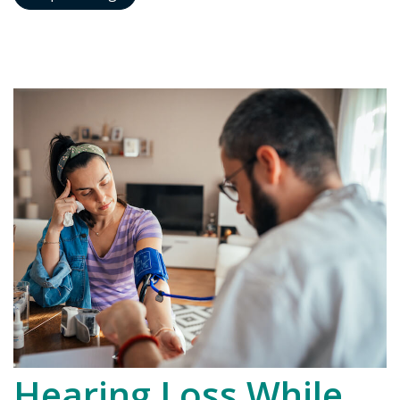
Hearing Loss While