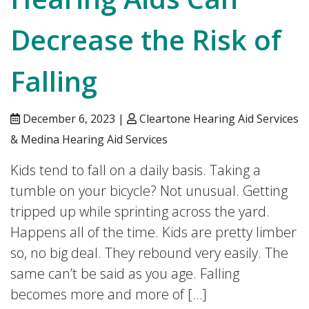
Decrease the Risk of
Falling
December 6, 2023 |
Cleartone Hearing Aid Services
& Medina Hearing Aid Services
Kids tend to fall on a daily basis. Taking a
tumble on your bicycle? Not unusual. Getting
tripped up while sprinting across the yard.
Happens all of the time. Kids are pretty limber
so, no big deal. They rebound very easily. The
same can’t be said as you age. Falling
becomes more and more of […]