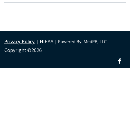
Privacy Policy
| HIPAA |
Copyright ©2026