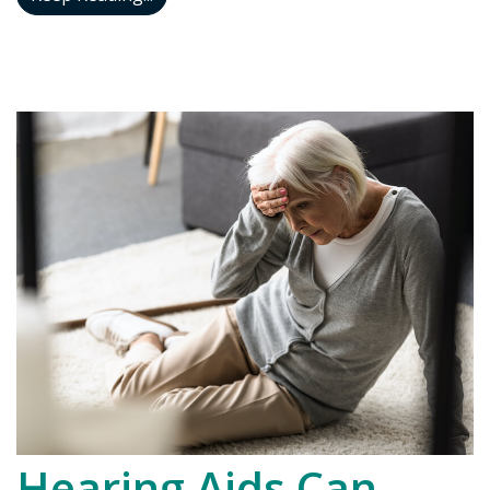
Hearing Aids Can