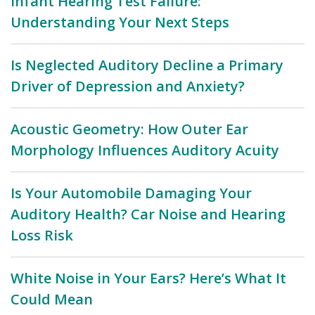
Infant Hearing Test Failure:
Understanding Your Next Steps
Is Neglected Auditory Decline a Primary
Driver of Depression and Anxiety?
Acoustic Geometry: How Outer Ear
Morphology Influences Auditory Acuity
Is Your Automobile Damaging Your
Auditory Health? Car Noise and Hearing
Loss Risk
White Noise in Your Ears? Here’s What It
Could Mean