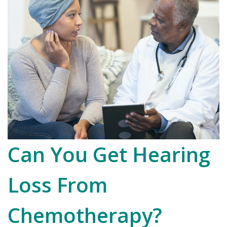
Can You Get Hearing
Loss From
Chemotherapy?