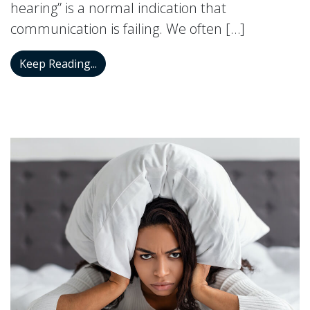
hearing” is a normal indication that
communication is failing. We often […]
Diving into the Dynamics of Selective He
Keep Reading...