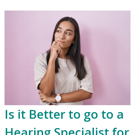
Is it Better to go to a
Hearing Specialist for