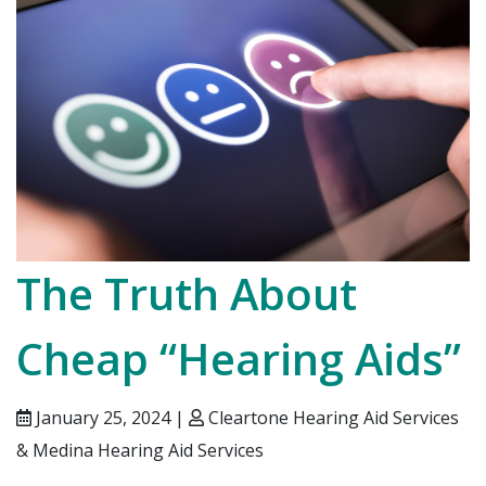
The Truth About
Cheap “Hearing Aids”
January 25, 2024 |
Cleartone Hearing Aid Services
& Medina Hearing Aid Services