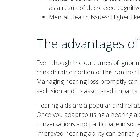
as a result of decreased cogniti
Mental Health Issues: Higher lik
The advantages of
Even though the outcomes of ignori
considerable portion of this can be 
Managing hearing loss promptly can s
seclusion and its associated impacts.
Hearing aids are a popular and relia
Once you adapt to using a hearing aid, y
conversations and participate in socia
Improved hearing ability can enrich yo