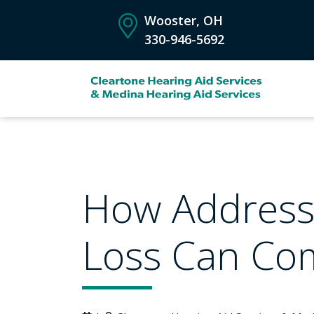
Wooster, OH
330-946-5692
How Address
Loss Can Com