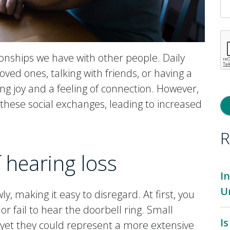
onships we have with other people. Daily
loved ones, talking with friends, or having a
ing joy and a feeling of connection. However,
these social exchanges, leading to increased
R
f hearing loss
I
U
y, making it easy to disregard. At first, you
r fail to hear the doorbell ring. Small
I
 yet they could represent a more extensive