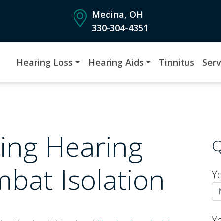
Medina, OH
330-304-4351
Hearing Loss
Hearing Aids
Tinnitus
Serv
ing Hearing
Q
bat Isolation
Y
Y