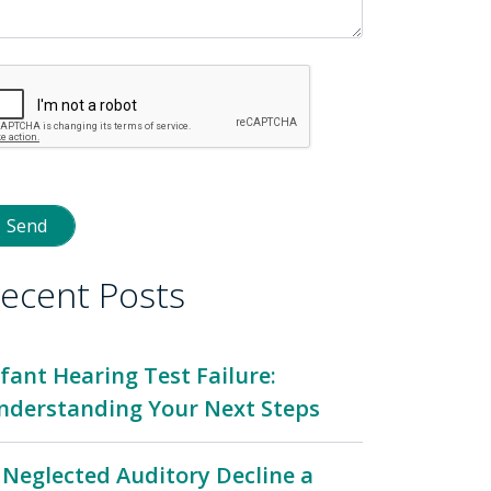
ecent Posts
nfant Hearing Test Failure:
nderstanding Your Next Steps
s Neglected Auditory Decline a