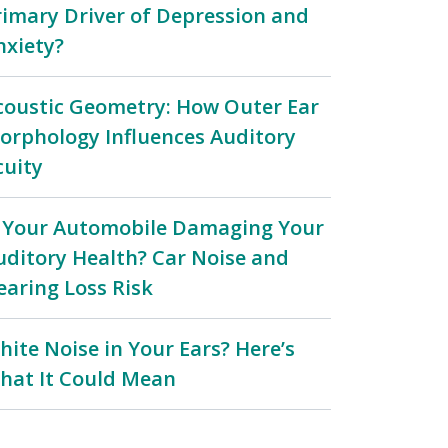
rimary Driver of Depression and
nxiety?
coustic Geometry: How Outer Ear
orphology Influences Auditory
cuity
s Your Automobile Damaging Your
uditory Health? Car Noise and
earing Loss Risk
hite Noise in Your Ears? Here’s
hat It Could Mean