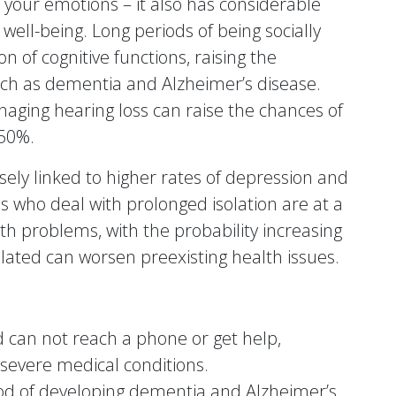
 your emotions – it also has considerable
ell-being. Long periods of being socially
n of cognitive functions, raising the
such as dementia and Alzheimer’s disease.
aging hearing loss can raise the chances of
 50%.
losely linked to higher rates of depression and
ls who deal with prolonged isolation are at a
th problems, with the probability increasing
olated can worsen preexisting health issues.
nd can not reach a phone or get help,
 severe medical conditions.
ood of developing dementia and Alzheimer’s