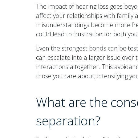
The impact of hearing loss goes beyo
affect your relationships with family 
misunderstandings become more frequ
could lead to frustration for both yo
Even the strongest bonds can be test
can escalate into a larger issue over t
interactions altogether. This avoidan
those you care about, intensifying you
What are the cons
separation?