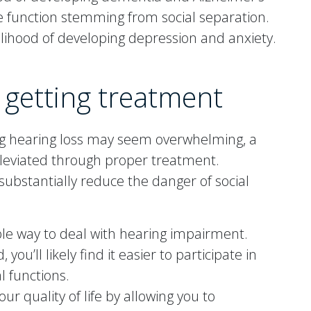
ve function stemming from social separation.
elihood of developing depression and anxiety.
 getting treatment
ng hearing loss may seem overwhelming, a
alleviated through proper treatment.
ubstantially reduce the danger of social
ble way to deal with hearing impairment.
ou’ll likely find it easier to participate in
l functions.
ur quality of life by allowing you to