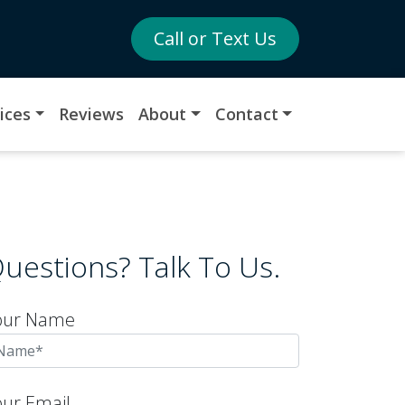
Call or Text Us
ices
Reviews
About
Contact
uestions? Talk To Us.
our Name
our Email