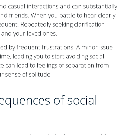
nd casual interactions and can substantially
and friends. When you battle to hear clearly,
ent. Repeatedly seeking clarification
u and your loved ones.
ed by frequent frustrations. A minor issue
ime, leading you to start avoiding social
ce can lead to feelings of separation from
r sense of solitude.
equences of social