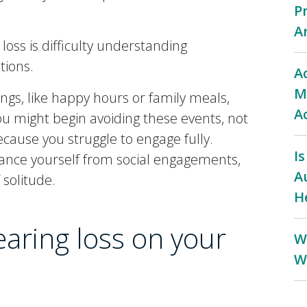
P
A
 loss is difficulty understanding
tions.
A
M
ings, like happy hours or family meals,
A
you might begin avoiding these events, not
cause you struggle to engage fully.
I
tance yourself from social engagements,
A
 solitude.
H
earing loss on your
W
W