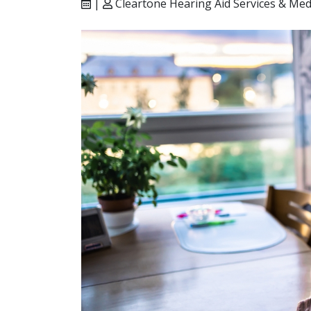
|
Cleartone Hearing Aid Services & Med