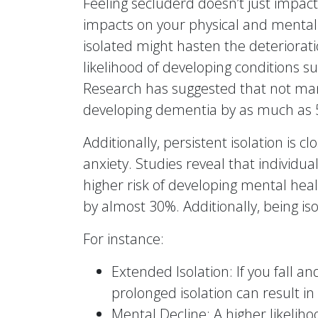
Feeling secluderd doesn’t just impact
impacts on your physical and mental w
isolated might hasten the deterioratio
likelihood of developing conditions 
Research has suggested that not man
developing dementia by as much as
Additionally, persistent isolation is c
anxiety. Studies reveal that individua
higher risk of developing mental heal
by almost 30%. Additionally, being is
For instance:
Extended Isolation: If you fall a
prolonged isolation can result in
Mental Decline: A higher likelih