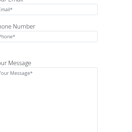
hone Number
lease
eave
our Message
is
eld
mpty.