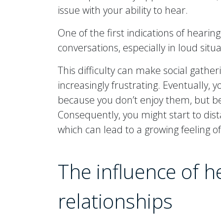
issue with your ability to hear.
One of the first indications of hearing
conversations, especially in loud situa
This difficulty can make social gather
increasingly frustrating. Eventually, 
because you don’t enjoy them, but be
Consequently, you might start to dis
which can lead to a growing feeling of
The influence of h
relationships