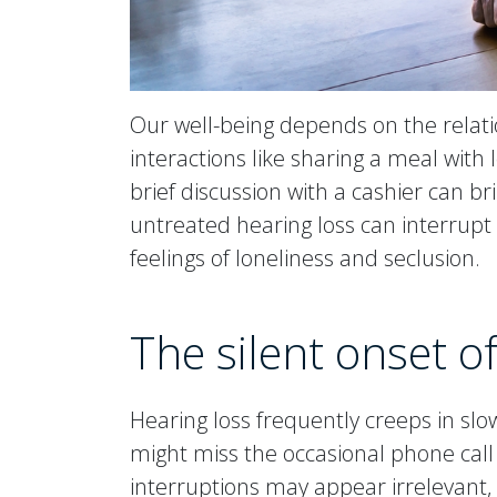
Our well-being depends on the relati
interactions like sharing a meal with 
brief discussion with a cashier can br
untreated hearing loss can interrupt 
feelings of loneliness and seclusion.
The silent onset o
Hearing loss frequently creeps in slowl
might miss the occasional phone call o
interruptions may appear irrelevant,