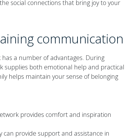
he social connections that bring joy to your
taining communication
k has a number of advantages. During
ork supplies both emotional help and practical
mily helps maintain your sense of belonging
network provides comfort and inspiration
ly can provide support and assistance in