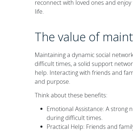
reconnect with loved ones and enjoy t
life.
The value of main
Maintaining a dynamic social networ
difficult times, a solid support netw
help. Interacting with friends and fa
and purpose.
Think about these benefits:
Emotional Assistance: A strong 
during difficult times.
Practical Help: Friends and fami