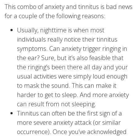
This combo of anxiety and tinnitus is bad news
for a couple of the following reasons:
Usually, nighttime is when most
individuals really notice their tinnitus
symptoms. Can anxiety trigger ringing in
the ear? Sure, but it’s also feasible that
the ringing’s been there all day and your
usual activities were simply loud enough
to mask the sound. This can make it
harder to get to sleep. And more anxiety
can result from not sleeping.
Tinnitus can often be the first sign of a
more severe anxiety attack (or similar
occurrence). Once you’ve acknowledged