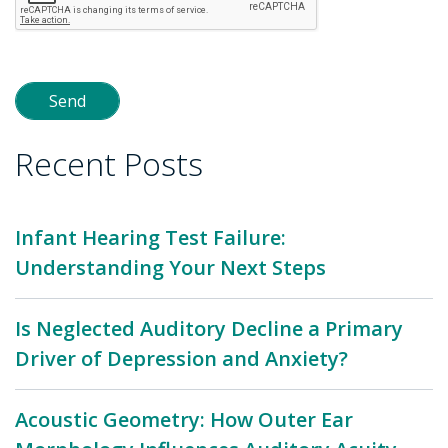
Recent Posts
Infant Hearing Test Failure:
Understanding Your Next Steps
Is Neglected Auditory Decline a Primary
Driver of Depression and Anxiety?
Acoustic Geometry: How Outer Ear