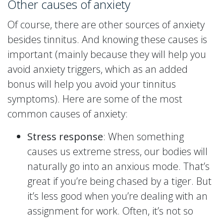
Other causes of anxiety
Of course, there are other sources of anxiety
besides tinnitus. And knowing these causes is
important (mainly because they will help you
avoid anxiety triggers, which as an added
bonus will help you avoid your tinnitus
symptoms). Here are some of the most
common causes of anxiety:
Stress response
: When something
causes us extreme stress, our bodies will
naturally go into an anxious mode. That’s
great if you’re being chased by a tiger. But
it’s less good when you’re dealing with an
assignment for work. Often, it’s not so