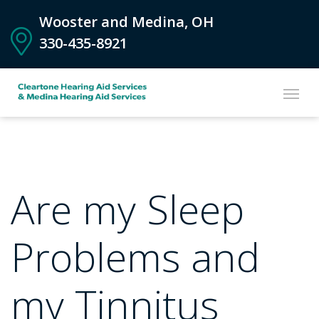
Wooster and Medina, OH
330-435-8921
Are my Sleep
Problems and
my Tinnitus