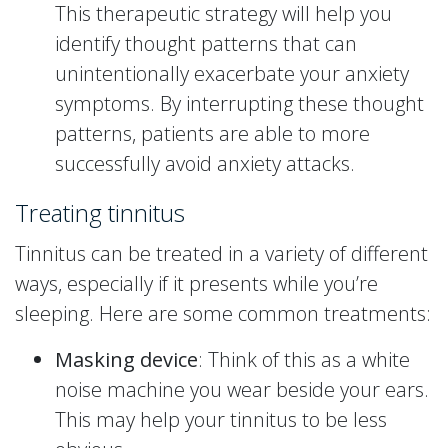
This therapeutic strategy will help you
identify thought patterns that can
unintentionally exacerbate your anxiety
symptoms. By interrupting these thought
patterns, patients are able to more
successfully avoid anxiety attacks.
Treating tinnitus
Tinnitus can be treated in a variety of different
ways, especially if it presents while you’re
sleeping. Here are some common treatments:
Masking device
: Think of this as a white
noise machine you wear beside your ears.
This may help your tinnitus to be less