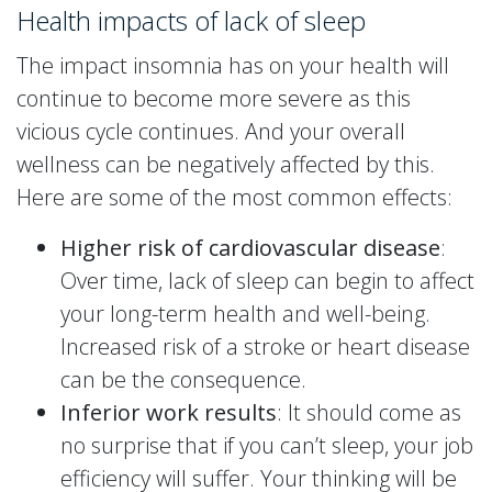
Health impacts of lack of sleep
The impact insomnia has on your health will
continue to become more severe as this
vicious cycle continues. And your overall
wellness can be negatively affected by this.
Here are some of the most common effects:
Higher risk of cardiovascular disease
:
Over time, lack of sleep can begin to affect
your long-term health and well-being.
Increased risk of a stroke or heart disease
can be the consequence.
Inferior work results
: It should come as
no surprise that if you can’t sleep, your job
efficiency will suffer. Your thinking will be