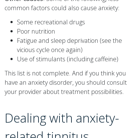
common factors could also cause anxiety:
Some recreational drugs
Poor nutrition
Fatigue and sleep deprivation (see the
vicious cycle once again)
Use of stimulants (including caffeine)
This list is not complete. And if you think you
have an anxiety disorder, you should consult
your provider about treatment possibilities.
Dealing with anxiety-
related tinnitus