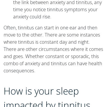
the link between anxiety and tinnitus, any
time you notice tinnitus symptoms your
anxiety could rise.
Often, tinnitus can start in one ear and then
move to the other. There are some instances
where tinnitus is constant day and night.
There are other circumstances where it comes
and goes. Whether constant or sporadic, this
combo of anxiety and tinnitus can have health
consequences.
How is your sleep
impacted by tinnitus