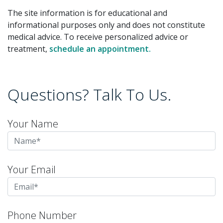
The site information is for educational and
informational purposes only and does not constitute
medical advice. To receive personalized advice or
treatment,
schedule an appointment.
Questions? Talk To Us.
Your Name
Your Email
Phone Number