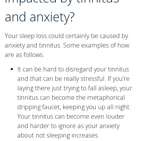
and anxiety?
Your sleep loss could certainly be caused by
anxiety and tinnitus. Some examples of how
are as follows:
It can be hard to disregard your tinnitus
and that can be really stressful. If you’re
laying there just trying to fall asleep, your
tinnitus can become the metaphorical
dripping faucet, keeping you up all night.
Your tinnitus can become even louder
and harder to ignore as your anxiety
about not sleeping increases.