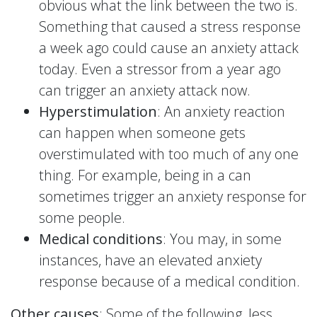
obvious what the link between the two is.
Something that caused a stress response
a week ago could cause an anxiety attack
today. Even a stressor from a year ago
can trigger an anxiety attack now.
Hyperstimulation
: An anxiety reaction
can happen when someone gets
overstimulated with too much of any one
thing. For example, being in a can
sometimes trigger an anxiety response for
some people.
Medical conditions
: You may, in some
instances, have an elevated anxiety
response because of a medical condition.
Other causes
: Some of the following, less