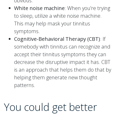
obvious.
White noise machine
: When you’re trying
to sleep, utilize a white noise machine.
This may help mask your tinnitus
symptoms.
Cognitive-Behavioral Therapy (CBT)
: If
somebody with tinnitus can recognize and
accept their tinnitus symptoms they can
decrease the disruptive impact it has. CBT
is an approach that helps them do that by
helping them generate new thought
patterns.
You could get better