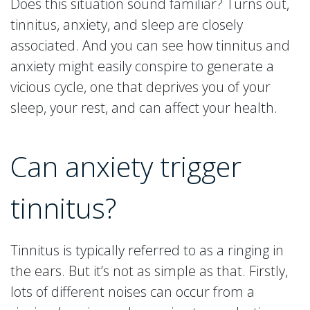
Does this situation sound familiar? Turns out,
tinnitus, anxiety, and sleep are closely
associated. And you can see how tinnitus and
anxiety might easily conspire to generate a
vicious cycle, one that deprives you of your
sleep, your rest, and can affect your health.
Can anxiety trigger
tinnitus?
Tinnitus is typically referred to as a ringing in
the ears. But it’s not as simple as that. Firstly,
lots of different noises can occur from a