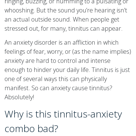
ringing, buzzing, or humming to a pulsating or
whooshing. But the sound you’re hearing isn’t
an actual outside sound. When people get
stressed out, for many, tinnitus can appear.
An anxiety disorder is an affliction in which
feelings of fear, worry, or (as the name implies)
anxiety are hard to control and intense
enough to hinder your daily life. Tinnitus is just
one of several ways this can physically
manifest. So can anxiety cause tinnitus?
Absolutely!
Why is this tinnitus-anxiety
combo bad?