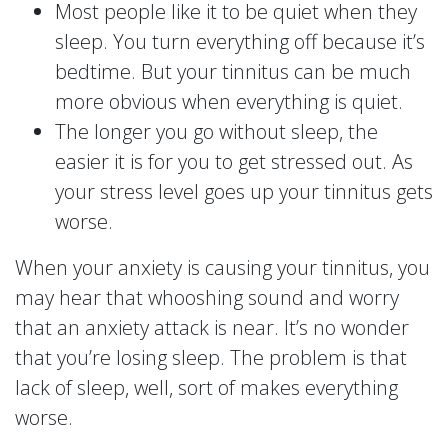
Most people like it to be quiet when they
sleep. You turn everything off because it’s
bedtime. But your tinnitus can be much
more obvious when everything is quiet.
The longer you go without sleep, the
easier it is for you to get stressed out. As
your stress level goes up your tinnitus gets
worse.
When your anxiety is causing your tinnitus, you
may hear that whooshing sound and worry
that an anxiety attack is near. It’s no wonder
that you’re losing sleep. The problem is that
lack of sleep, well, sort of makes everything
worse.