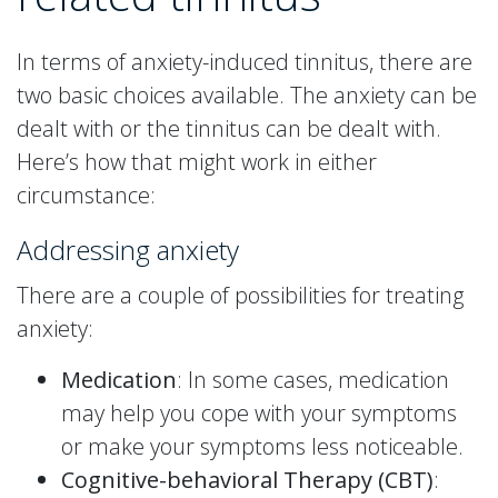
In terms of anxiety-induced tinnitus, there are
two basic choices available. The anxiety can be
dealt with or the tinnitus can be dealt with.
Here’s how that might work in either
circumstance:
Addressing anxiety
There are a couple of possibilities for treating
anxiety:
Medication
: In some cases, medication
may help you cope with your symptoms
or make your symptoms less noticeable.
Cognitive-behavioral Therapy (CBT)
: