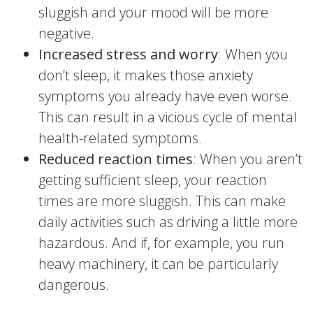
sluggish and your mood will be more
negative.
Increased stress and worry
: When you
don’t sleep, it makes those anxiety
symptoms you already have even worse.
This can result in a vicious cycle of mental
health-related symptoms.
Reduced reaction times
: When you aren’t
getting sufficient sleep, your reaction
times are more sluggish. This can make
daily activities such as driving a little more
hazardous. And if, for example, you run
heavy machinery, it can be particularly
dangerous.