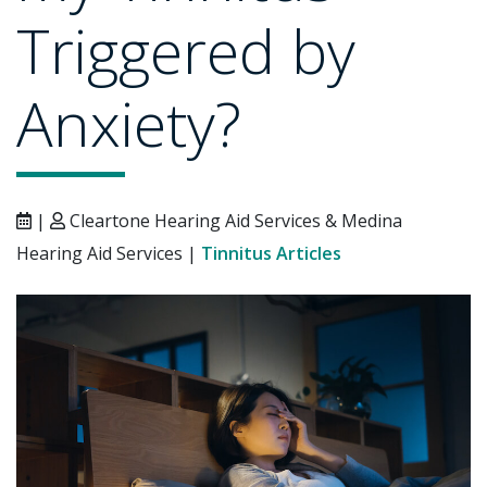
Triggered by
Anxiety?
|
Cleartone Hearing Aid Services & Medina
Hearing Aid Services |
Tinnitus Articles