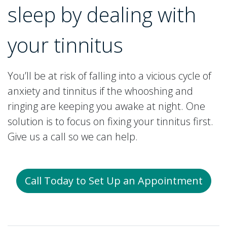
sleep by dealing with
your tinnitus
You’ll be at risk of falling into a vicious cycle of
anxiety and tinnitus if the whooshing and
ringing are keeping you awake at night. One
solution is to focus on fixing your tinnitus first.
Give us a call so we can help.
Call Today to Set Up an Appointment