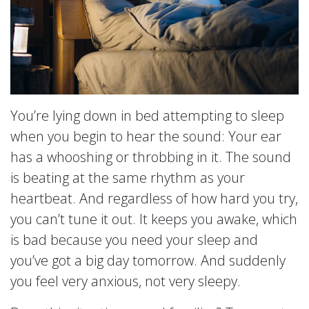
You’re lying down in bed attempting to sleep
when you begin to hear the sound: Your ear
has a whooshing or throbbing in it. The sound
is beating at the same rhythm as your
heartbeat. And regardless of how hard you try,
you can’t tune it out. It keeps you awake, which
is bad because you need your sleep and
you’ve got a big day tomorrow. And suddenly
you feel very anxious, not very sleepy.