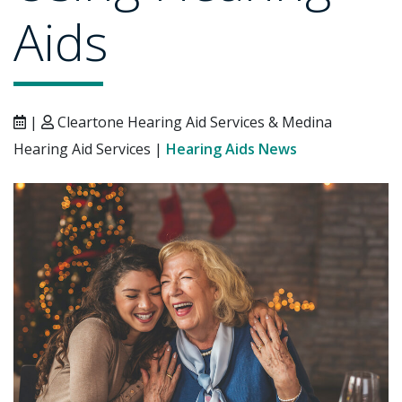
Aids
|
Cleartone Hearing Aid Services & Medina
Hearing Aid Services |
Hearing Aids News