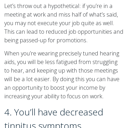
Let’s throw out a hypothetical: if you’re in a
meeting at work and miss half of what’s said,
you may not execute your job quite as well.
This can lead to reduced job opportunities and
being passed-up for promotions.
When you’re wearing precisely tuned hearing
aids, you will be less fatigued from struggling
to hear, and keeping up with those meetings
will be a lot easier. By doing this you can have
an opportunity to boost your income by
increasing your ability to focus on work.
4. You’ll have decreased
tinnitus symptoms