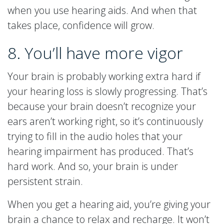
when you use hearing aids. And when that
takes place, confidence will grow.
8. You’ll have more vigor
Your brain is probably working extra hard if
your hearing loss is slowly progressing. That’s
because your brain doesn’t recognize your
ears aren’t working right, so it’s continuously
trying to fill in the audio holes that your
hearing impairment has produced. That’s
hard work. And so, your brain is under
persistent strain.
When you get a hearing aid, you’re giving your
brain a chance to relax and recharge. It won’t