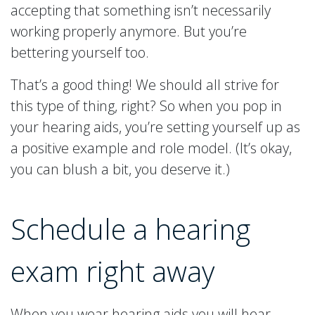
accepting that something isn’t necessarily
working properly anymore. But you’re
bettering yourself too.
That’s a good thing! We should all strive for
this type of thing, right? So when you pop in
your hearing aids, you’re setting yourself up as
a positive example and role model. (It’s okay,
you can blush a bit, you deserve it.)
Schedule a hearing
exam right away
When you wear hearing aids you will hear