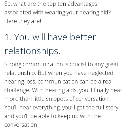
So, what are the top ten advantages
associated with wearing your hearing aid?
Here they are!
1. You will have better
relationships.
Strong communication is crucial to any great
relationship. But when you have neglected
hearing loss, communication can be a real
challenge. With hearing aids, you’ll finally hear
more than little snippets of conversation.
You’ll hear everything, you’ll get the full story,
and you’ll be able to keep up with the
conversation.