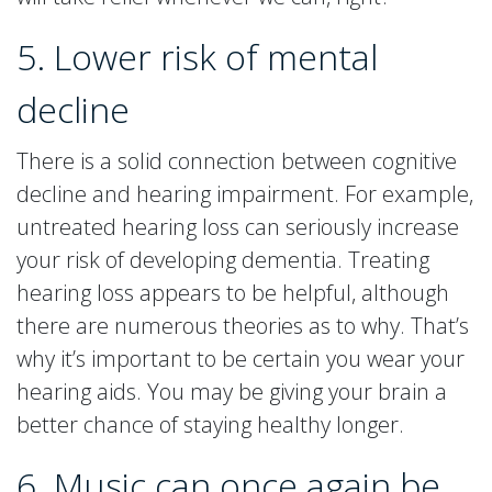
5. Lower risk of mental
decline
There is a solid connection between cognitive
decline and hearing impairment. For example,
untreated hearing loss can seriously increase
your risk of developing dementia. Treating
hearing loss appears to be helpful, although
there are numerous theories as to why. That’s
why it’s important to be certain you wear your
hearing aids. You may be giving your brain a
better chance of staying healthy longer.
6. Music can once again be