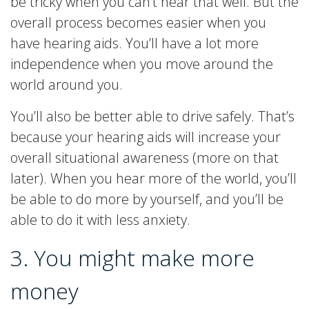
be tricky when you can’t hear that well. But the
overall process becomes easier when you
have hearing aids. You’ll have a lot more
independence when you move around the
world around you.
You’ll also be better able to drive safely. That’s
because your hearing aids will increase your
overall situational awareness (more on that
later). When you hear more of the world, you’ll
be able to do more by yourself, and you’ll be
able to do it with less anxiety.
3. You might make more
money