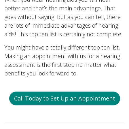
better and that’s the main advantage. That
goes without saying. But as you can tell, there
are lots of immediate advantages of hearing
aids! This top ten list is certainly not complete.
You might have a totally different top ten list.
Making an appointment with us for a hearing
assessment is the first step no matter what
benefits you look forward to.
Call Today to Set Up an Appointment