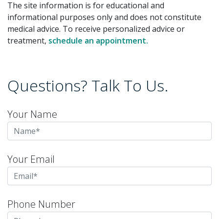
The site information is for educational and
informational purposes only and does not constitute
medical advice. To receive personalized advice or
treatment,
schedule an appointment.
Questions? Talk To Us.
Your Name
Your Email
Phone Number