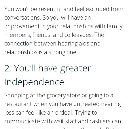
You won’t be resentful and feel excluded from
conversations. So you will have an
improvement in your relationships with family
members, friends, and colleagues. The
connection between hearing aids and
relationships is a strong one!
2. You’ll have greater
independence
Shopping at the grocery store or going to a
restaurant when you have untreated hearing
loss can feel like an ordeal. Trying to
communicate with wait staff and cashiers can