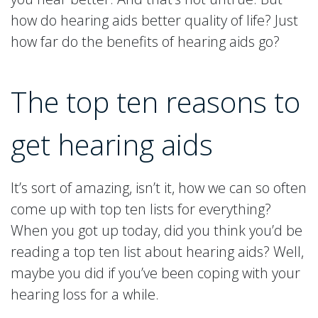
how do hearing aids better quality of life? Just
how far do the benefits of hearing aids go?
The top ten reasons to
get hearing aids
It’s sort of amazing, isn’t it, how we can so often
come up with top ten lists for everything?
When you got up today, did you think you’d be
reading a top ten list about hearing aids? Well,
maybe you did if you’ve been coping with your
hearing loss for a while.