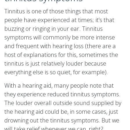
Tinnitus is one of those things that most
people have experienced at times; it’s that
buzzing or ringing in your ear. Tinnitus
symptoms will commonly be more intense
and frequent with hearing loss (there are a
host of explanations for this, sometimes the
tinnitus is just relatively louder because
everything else is so quiet, for example).
With a hearing aid, many people note that
they experience reduced tinnitus symptoms.
The louder overall outside sound supplied by
the hearing aid could be, in some cases, just
drowning out the tinnitus symptoms. But we
will take relief whenever we can, right?