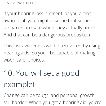
rearview mirror.
If your hearing loss is recent, or you aren’t
aware of it, you might assume that some
scenarios are safe when they actually aren’t.
And that can be a dangerous proposition.
This lost awareness will be recovered by using
hearing aids. So you’ll be capable of making
wiser, safer choices.
10. You will set a good
example!
Change can be tough, and personal growth
still harder. When you get a hearing aid, you’re