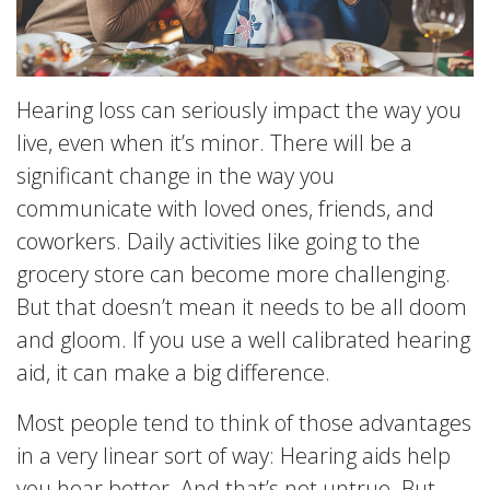
Hearing loss can seriously impact the way you
live, even when it’s minor. There will be a
significant change in the way you
communicate with loved ones, friends, and
coworkers. Daily activities like going to the
grocery store can become more challenging.
But that doesn’t mean it needs to be all doom
and gloom. If you use a well calibrated hearing
aid, it can make a big difference.
Most people tend to think of those advantages
in a very linear sort of way: Hearing aids help
you hear better. And that’s not untrue. But