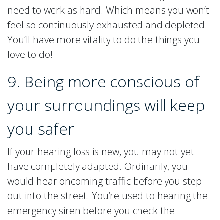
need to work as hard. Which means you won’t
feel so continuously exhausted and depleted.
You’ll have more vitality to do the things you
love to do!
9. Being more conscious of
your surroundings will keep
you safer
If your hearing loss is new, you may not yet
have completely adapted. Ordinarily, you
would hear oncoming traffic before you step
out into the street. You’re used to hearing the
emergency siren before you check the