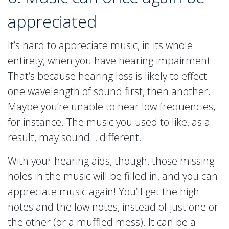
appreciated
It’s hard to appreciate music, in its whole
entirety, when you have hearing impairment.
That’s because hearing loss is likely to effect
one wavelength of sound first, then another.
Maybe you’re unable to hear low frequencies,
for instance. The music you used to like, as a
result, may sound… different.
With your hearing aids, though, those missing
holes in the music will be filled in, and you can
appreciate music again! You’ll get the high
notes and the low notes, instead of just one or
the other (or a muffled mess). It can be a