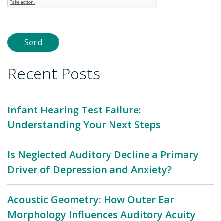
Recent Posts
Infant Hearing Test Failure:
Understanding Your Next Steps
Is Neglected Auditory Decline a Primary
Driver of Depression and Anxiety?
Acoustic Geometry: How Outer Ear
Morphology Influences Auditory Acuity