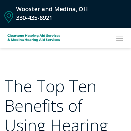
Wooster and Medina, OH
330-435-8921
The Top Ten
Benefits of
Using Hearing