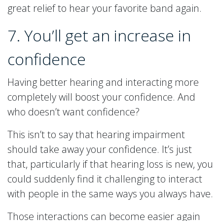
great relief to hear your favorite band again.
7. You’ll get an increase in
confidence
Having better hearing and interacting more
completely will boost your confidence. And
who doesn’t want confidence?
This isn’t to say that hearing impairment
should take away your confidence. It’s just
that, particularly if that hearing loss is new, you
could suddenly find it challenging to interact
with people in the same ways you always have.
Those interactions can become easier again