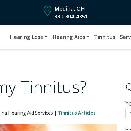
Medina, OH
330-304-4351
Hearing Loss
Hearing Aids
Tinnitus
Serv
 my Tinnitus?
Q
Y
ina Hearing Aid Services |
Tinnitus Articles
Y