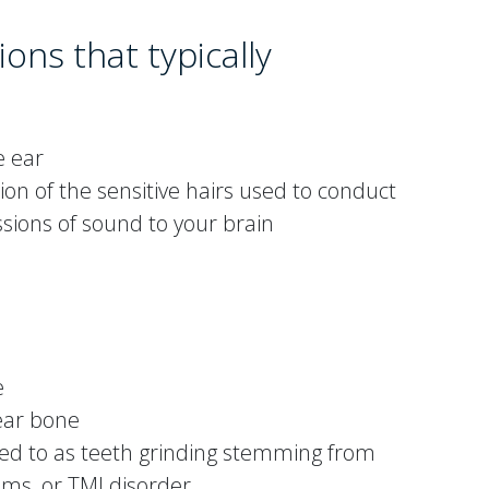
ions that typically
e ear
ion of the sensitive hairs used to conduct
ions of sound to your brain
e
 ear bone
d to as teeth grinding stemming from
ms, or TMJ disorder