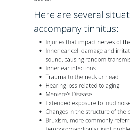
Here are several situat
accompany tinnitus:
Injuries that impact nerves of th
Inner ear cell damage and irritat
sound, causing random transmiss
Inner ear infections
Trauma to the neck or head
Hearing loss related to aging
Meniere’s Disease
Extended exposure to loud nois
Changes in the structure of the
Bruxism, more commonly referre
temporomandibular joint proble