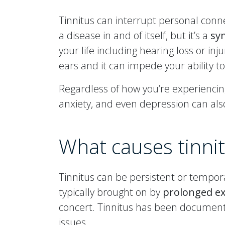
Tinnitus can interrupt personal conne
a disease in and of itself, but it’s a
sy
your life including hearing loss or in
ears and it can impede your ability to
Regardless of how you’re experiencing
anxiety, and even depression can al
What causes tinni
Tinnitus can be persistent or tempora
typically brought on by
prolonged ex
concert. Tinnitus has been documente
issues.