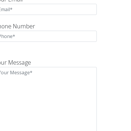
hone Number
lease
eave
our Message
is
eld
mpty.