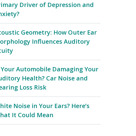
rimary Driver of Depression and
nxiety?
coustic Geometry: How Outer Ear
orphology Influences Auditory
cuity
s Your Automobile Damaging Your
uditory Health? Car Noise and
earing Loss Risk
hite Noise in Your Ears? Here’s
hat It Could Mean