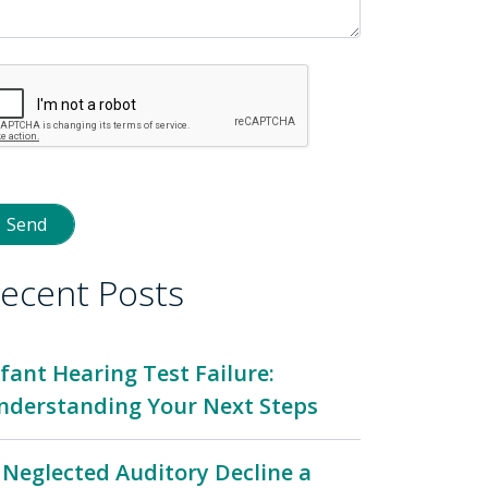
ecent Posts
nfant Hearing Test Failure:
nderstanding Your Next Steps
s Neglected Auditory Decline a