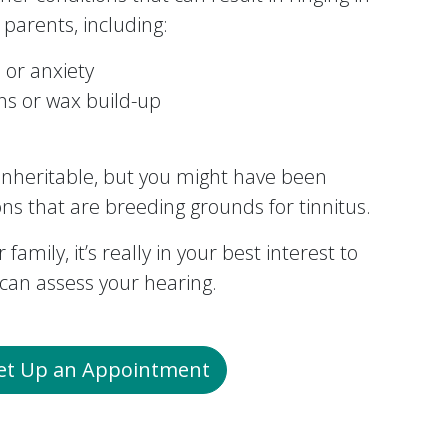
parents, including:
 or anxiety
ons or wax build-up
y inheritable, but you might have been
ons that are breeding grounds for tinnitus.
 family, it’s really in your best interest to
an assess your hearing.
Set Up an Appointment