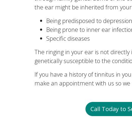
the ear might be inherited from your 
Being predisposed to depression
Being prone to inner ear infecti
Specific diseases
The ringing in your ear is not directl
genetically susceptible to the conditi
If you have a history of tinnitus in your
make an appointment with us so we c
Call Today to 