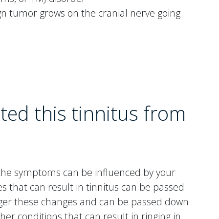
n tumor grows on the cranial nerve going
ted this tinnitus from
ut the symptoms can be influenced by your
 that can result in tinnitus can be passed
gger these changes and can be passed down
er conditions that can result in ringing in