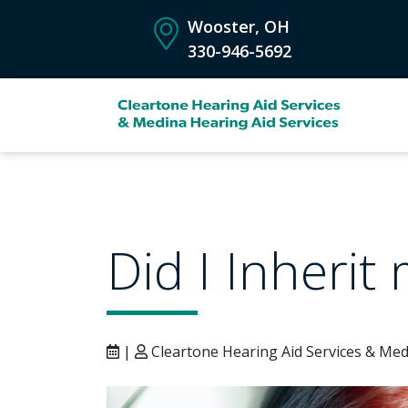
Wooster, OH
330-946-5692
Did I Inherit
|
Cleartone Hearing Aid Services & Med