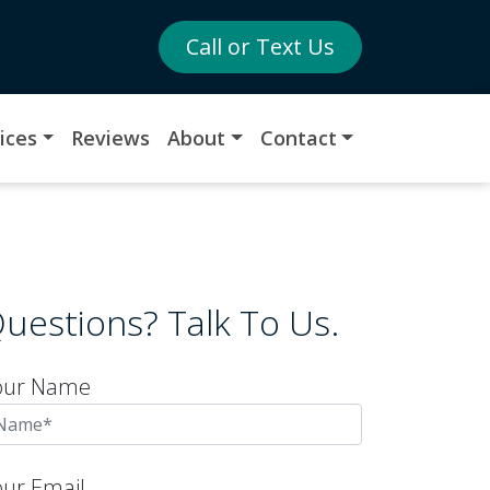
Call or Text Us
ices
Reviews
About
Contact
uestions? Talk To Us.
our Name
our Email