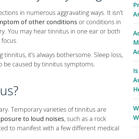
P
ctions in numerous aggravating ways. It isn’t
A
mptom of other conditions
or conditions in
jury. You may hear tinnitus in one ear or both
A
 focus.
M
A
 tinnitus, it’s always bothersome. Sleep loss,
so be caused by tinnitus symptoms.
I
A
tus?
H
W
ry. Temporary varieties of tinnitus are
W
posure to loud noises
, such as a rock
d to manifest with a few different medical