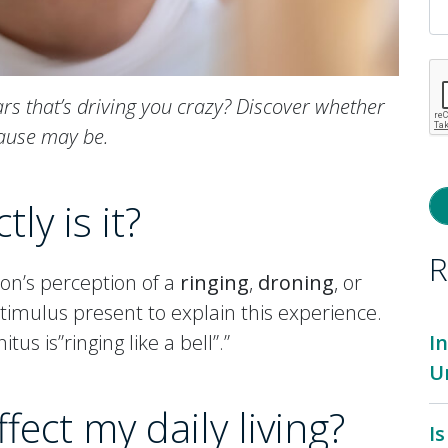
ars that’s driving you crazy? Discover whether
cause may be.
ly is it?
R
son’s perception of a
ringing
,
droning
, or
stimulus present to explain this experience.
tus is”ringing like a bell”.”
I
U
fect my daily living?
I