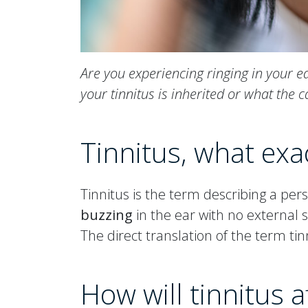
Are you experiencing ringing in your e
your tinnitus is inherited or what the 
Tinnitus, what exact
Tinnitus is the term describing a per
buzzing
in the ear with no external 
The direct translation of the term tinni
How will tinnitus af