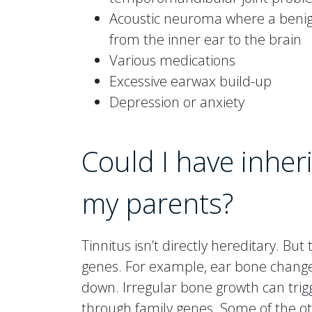
Acoustic neuroma where a benig
from the inner ear to the brain
Various medications
Excessive earwax build-up
Depression or anxiety
Could I have inheri
my parents?
Tinnitus isn’t directly hereditary. B
genes. For example, ear bone changes
down. Irregular bone growth can tri
through family genes. Some of the oth